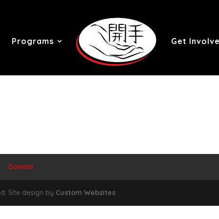
Programs
Get Involv
Donate
d. Site design by
Custom Websites