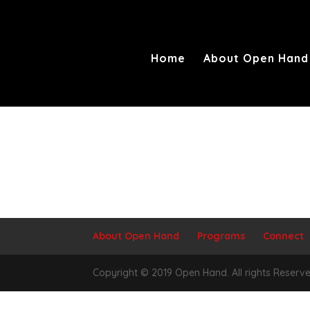
Home
About Open Hand
About Open Hand
Programs
Connect
Copyright © 2019 Open Hand. All rights Reserve