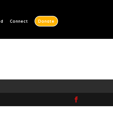
ed
Connect
Donate