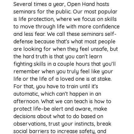
Several times a year, Open Hand hosts
seminars for the public. Our most popular
is life protection, where we focus on skills
to move through life with more confidence
and less fear. We call these seminars self-
defense because that’s what most people
are looking for when they feel unsafe, but
the hard truth is that you can’t learn
fighting skills in a couple hours that you’ll
remember when you truly feel like your
life or the life of a loved one is at stake.
For that, you have to train until it’s
automatic, which can’t happen in an
afternoon. What we can teach is how to
protect life–be alert and aware, make
decisions about what to do based on
observations, trust your instincts, break
social barriers to increase safety, and