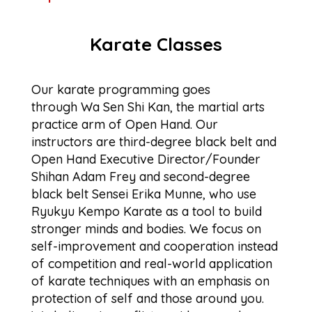
Karate Classes
Our karate programming goes
through Wa Sen Shi Kan, the martial arts
practice arm of Open Hand. Our
instructors are third-degree black belt and
Open Hand Executive Director/Founder
Shihan Adam Frey and second-degree
black belt Sensei Erika Munne, who use
Ryukyu Kempo Karate as a tool to build
stronger minds and bodies. We focus on
self-improvement and cooperation instead
of competition and real-world application
of karate techniques with an emphasis on
protection of self and those around you.