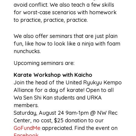
avoid conflict. We also teach a few skills
for worst-case scenarios with homework
to practice, practice, practice.
We also offer seminars that are just plain
fun, like how to look like a ninja with foam
nunchucks.
Upcoming seminars are:
Karate Workshop with Kaicho
Join the head of the United Ryukyu Kempo
Alliance for a day of karate! Open to all
Wa Sen Shi Kan students and URKA
members.
Saturday, August 24 9am-1pm @ NW Rec
Center, no cost, $25 donation to our
GoFundMe
appreciated. Find the event on
Facebook
.