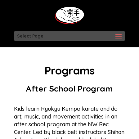
Select Page
Programs
After School Program
Kids learn Ryukyu Kempo karate and do
art, music, and movement activities in an
after school program at the NW Rec
Center. Led by black belt instructors Shihan