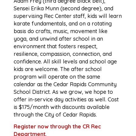
Adam Frey (third degree black belt),
Sensei Erika Munn (second degree), and
supervising Rec Center staff, kids will learn
karate fundamentals, and on a rotating
basis do crafts, music, movement like
yoga, and unwind after school in an
environment that fosters respect,
resilience, compassion, connection, and
confidence. All skill levels and school age
kids are welcome. The after school
program will operate on the same
calendar as the Cedar Rapids Community
School District. As we grow, we hope to
offer in-service day activities as well. Cost
is $175/month with discounts available
through the City of Cedar Rapids.
Register now through the CR Rec
Department
.