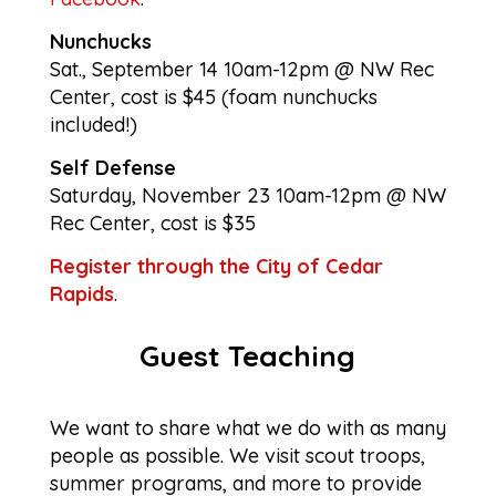
Nunchucks
Sat., September 14 10am-12pm @ NW Rec
Center, cost is $45 (foam nunchucks
included!)
Self Defense
Saturday, November 23 10am-12pm @ NW
Rec Center, cost is $35
Register through the City of Cedar
Rapids
.
Guest Teaching
We want to share what we do with as many
people as possible. We visit scout troops,
summer programs, and more to provide