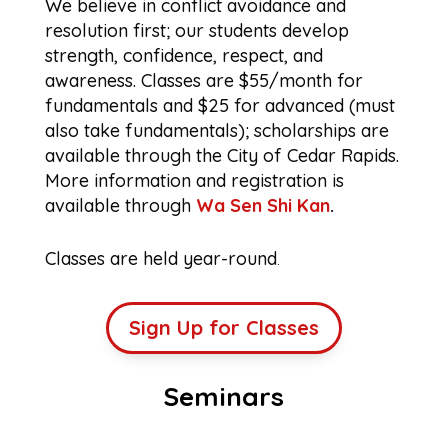
We believe in conflict avoidance and
resolution first; our students develop
strength, confidence, respect, and
awareness. Classes are $55/month for
fundamentals and $25 for advanced (must
also take fundamentals); scholarships are
available through the City of Cedar Rapids.
More information and registration is
available through
Wa Sen Shi Kan
.
Classes are held year-round
.
Sign Up for Classes
Seminars