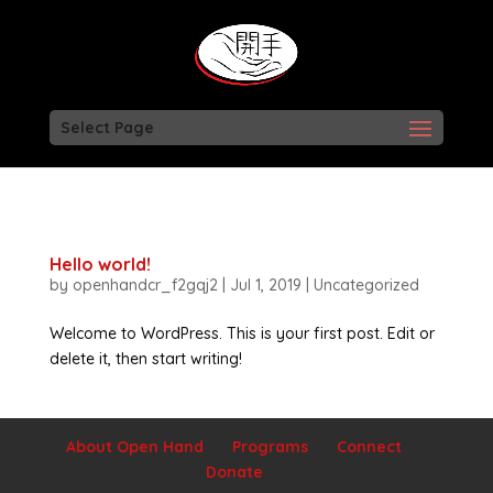
Select Page
Hello world!
by
openhandcr_f2gqj2
|
Jul 1, 2019
|
Uncategorized
Welcome to WordPress. This is your first post. Edit or
delete it, then start writing!
About Open Hand
Programs
Connect
Donate