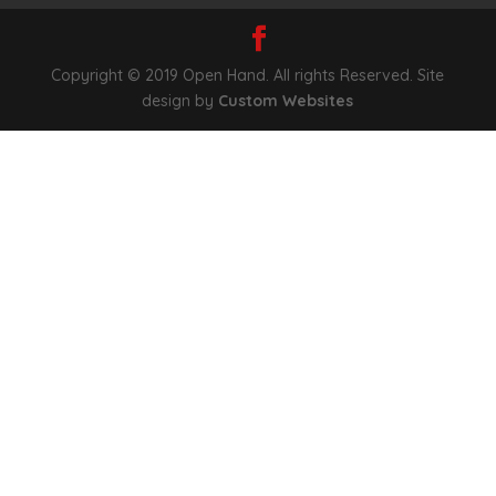
Copyright © 2019 Open Hand. All rights Reserved. Site
design by
Custom Websites