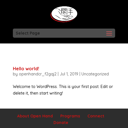
Select Page
Hello world!
by
openhandcr_f2gqj2
|
Jul 1, 2019
|
Uncategorized
Welcome to WordPress. This is your first post. Edit or
delete it, then start writing!
About Open Hand
Programs
Connect
Donate