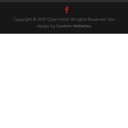
Copyright © 2019 Open Hand. All rights Reserved. Site
design by
Custom Websites