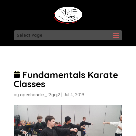
Select Page
Fundamentals Karate
Classes
by
openhandcr_f2gqj2
|
Jul 4, 2019