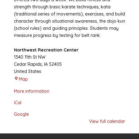
strength through basic karate techniques, kata
(traditional series of movements), exercises, and build
character through situational awareness, the dojo kun
(school rules) and guiding principles. Students may
measure progress by testing for belt rank.
Northwest Recreation Center
1340 11th St NW
Cedar Rapids
,
IA
52405
United States
Northwest
Map
Recreation
More information
Center
iCal
Google
View full calendar