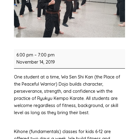
Fundamentals
6:00 pm
–
7:00 pm
Karate
November 14, 2019
Classes
One student at a time, Wa Sen Shi Kan (the Place of
the Peaceful Warrior) Dojo builds character,
perseverance, strength, and confidence with the
practice of Ryukyu Kempo Karate. All students are
welcome regardless of fitness, background, or skill
level as long as they bring their best.
Kihone (fundamentals) classes for kids 6-12 are
offered two days a week. We build fitness and